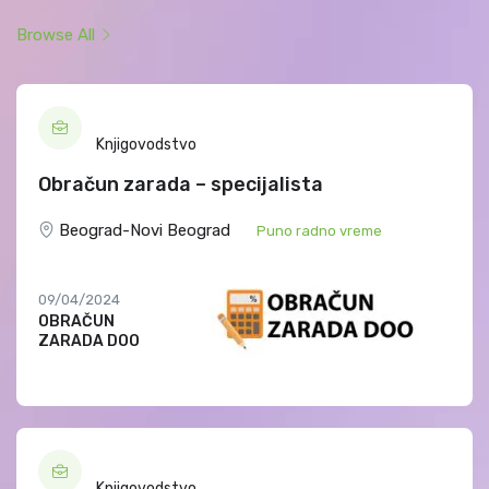
Browse All
Knjigovodstvo
Obračun zarada – specijalista
Beograd-Novi Beograd
Puno radno vreme
09/04/2024
OBRAČUN
ZARADA DOO
Knjigovodstvo