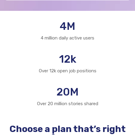
4
M
4 million daily active users
12
k
Over 12k open job positions
20
M
Over 20 million stories shared
Choose a plan that’s right