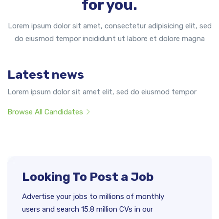
for you.
Lorem ipsum dolor sit amet, consectetur adipisicing elit, sed
do eiusmod tempor incididunt ut labore et dolore magna
Latest news
Lorem ipsum dolor sit amet elit, sed do eiusmod tempor
Browse All Candidates
Looking To Post a Job
Advertise your jobs to millions of monthly
users and search 15.8 million CVs in our