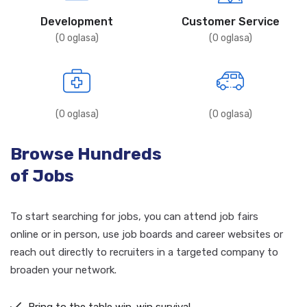
Development
Customer Service
(
0
oglasa)
(
0
oglasa)
(
0
oglasa)
(
0
oglasa)
Browse Hundreds
of Jobs
To start searching for jobs, you can attend job fairs
online or in person, use job boards and career websites or
reach out directly to recruiters in a targeted company to
broaden your network.