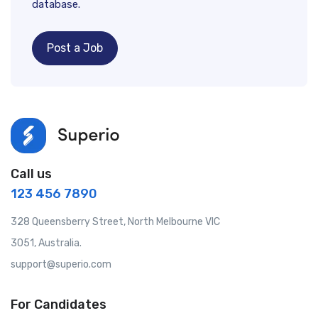
database.
Post a Job
Call us
123 456 7890
328 Queensberry Street, North Melbourne VIC
3051, Australia.
support@superio.com
For Candidates