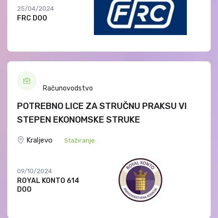
25/04/2024
FRC DOO
Računovodstvo
POTREBNO LICE ZA STRUČNU PRAKSU VI
STEPEN EKONOMSKE STRUKE
Kraljevo
Stažiranje
09/10/2024
ROYAL KONTO 614
DOO