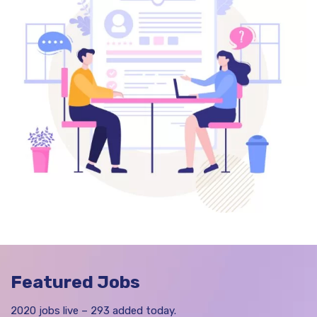
Featured Jobs
2020 jobs live – 293 added today.