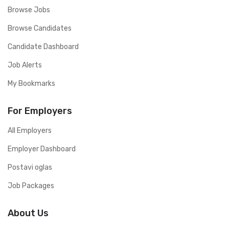
Browse Jobs
Browse Candidates
Candidate Dashboard
Job Alerts
My Bookmarks
For Employers
All Employers
Employer Dashboard
Postavi oglas
Job Packages
About Us