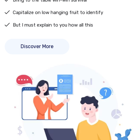
Bring to the table win-win survival
Capitalize on low hanging fruit to identify
But I must explain to you how all this
Discover More