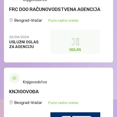
FRC DOO RAČUNOVODSTVENA AGENCIJA
Beograd-Vračar
Puno radno vreme
25/04/2024
USLUŽNI OGLAS
ZA AGENCIJU
Knjigovodstvo
KNJIGOVOĐA
Beograd-Vračar
Puno radno vreme