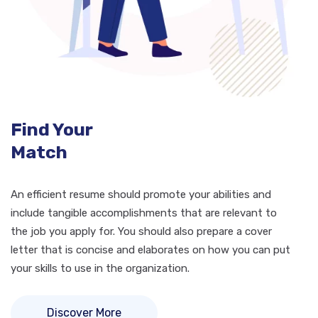
Find Your
Match
An efficient resume should promote your abilities and
include tangible accomplishments that are relevant to
the job you apply for. You should also prepare a cover
letter that is concise and elaborates on how you can put
your skills to use in the organization.
Discover More