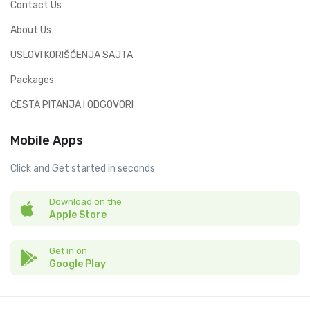
Contact Us
About Us
USLOVI KORIŠĆENJA SAJTA
Packages
ČESTA PITANJA I ODGOVORI
Mobile Apps
Click and Get started in seconds
Download on the
Apple Store
Get in on
Google Play