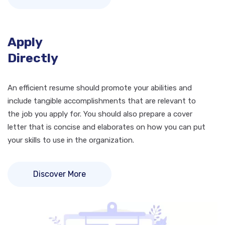
Apply
Directly
An efficient resume should promote your abilities and
include tangible accomplishments that are relevant to
the job you apply for. You should also prepare a cover
letter that is concise and elaborates on how you can put
your skills to use in the organization.
Discover More