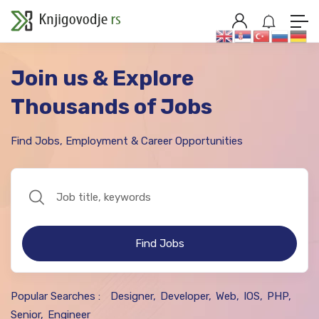
Join us & Explore
Thousands of Jobs
Find Jobs, Employment & Career Opportunities
Find Jobs
Popular Searches :
Designer
Developer
Web
IOS
PHP
Senior
Engineer