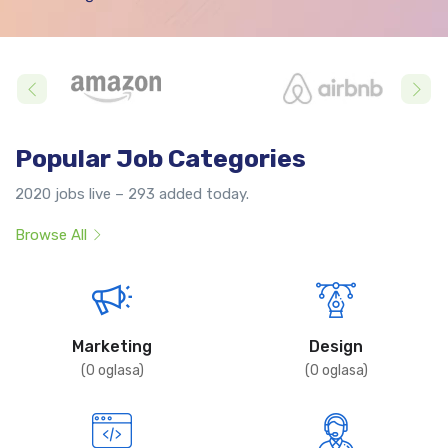
Popular Job Categories
2020 jobs live – 293 added today.
Browse All
Marketing
Design
(
0
oglasa)
(
0
oglasa)