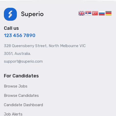
Call us
123 456 7890
328 Queensberry Street, North Melbourne VIC
3051, Australia.
support@superio.com
For Candidates
Browse Jobs
Browse Candidates
Candidate Dashboard
Job Alerts