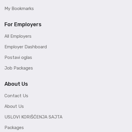
My Bookmarks
For Employers
All Employers
Employer Dashboard
Postavi oglas
Job Packages
About Us
Contact Us
About Us
USLOVI KORIŠĆENJA SAJTA
Packages