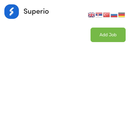
Login
/
Register
Add Job